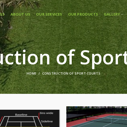
ASS
ABOUT US
OUR SERVICES
OUR PRODUCTS
GALLERY
ction of Spor
HOME
CONSTRUCTION OF SPORT COURTS