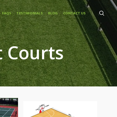
FAQS
TESTIMONIALS
BLOG
CONTACT US
t Courts