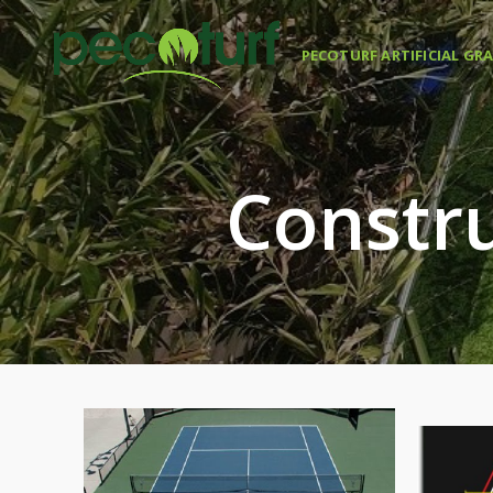
PECOTURF ARTIFICIAL GR
Constru