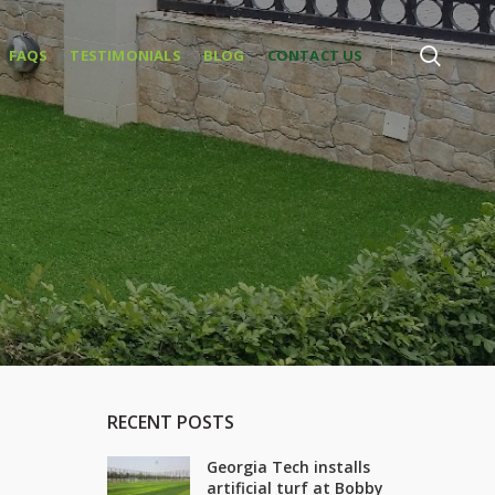
FAQS
TESTIMONIALS
BLOG
CONTACT US
RECENT POSTS
Georgia Tech installs
artificial turf at Bobby