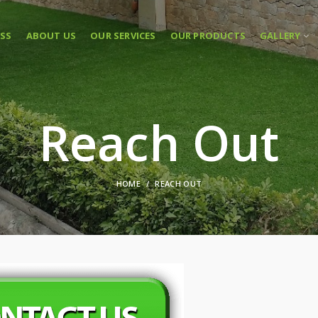
ASS
ABOUT US
OUR SERVICES
OUR PRODUCTS
GALLERY
Reach Out
HOME
REACH OUT