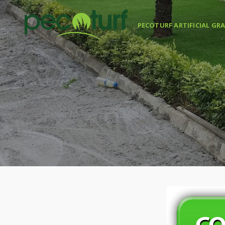
PECOTURF ARTIFICIAL GR