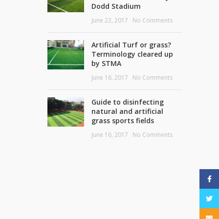
Dodd Stadium
June 22, 2017
No Comments
Artificial Turf or grass?
Terminology cleared up
by STMA
June 16, 2017
No Comments
Guide to disinfecting
natural and artificial
grass sports fields
June 16, 2017
No Comments
Face
Twitt
Email