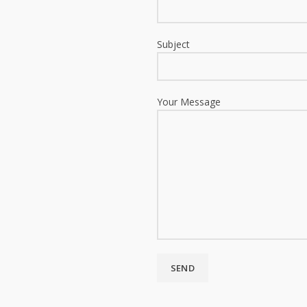
Subject
Your Message