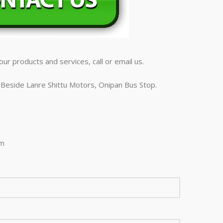
ur products and services, call or email us.
Beside Lanre Shittu Motors, Onipan Bus Stop.
om