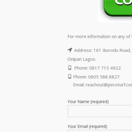
For more information on any of o
Address: 161 Ikorodu Road, 
Onipan Lagos.
Phone: 0817 715 4922
Phone: 0805 588 8827
Email:
reachout@pecoturf.c
Your Name (required)
Your Email (required)