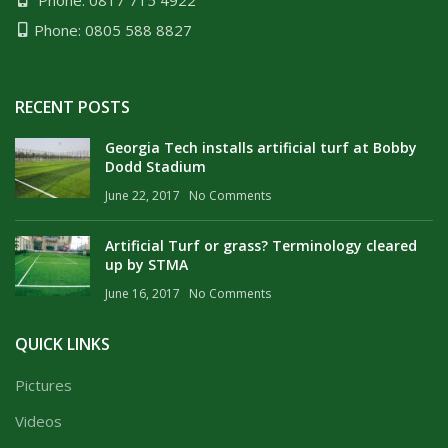
Phone: 0817 715 4922
Phone: 0805 588 8827
RECENT POSTS
Georgia Tech installs artificial turf at Bobby
Dodd Stadium
June 22, 2017
No Comments
Artificial Turf or grass? Terminology cleared
up by STMA
June 16, 2017
No Comments
QUICK LINKS
Pictures
Videos