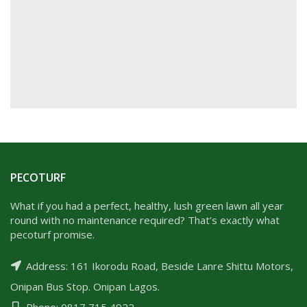
PECOTURF
What if you had a perfect, healthy, lush green lawn all year
round with no maintenance required? That’s exactly what
pecoturf promise.
Address: 161 Ikorodu Road, Beside Lanre Shittu Motors,
Onipan Bus Stop. Onipan Lagos.