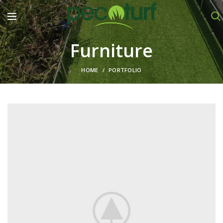
Furniture
HOME
PORTFOLIO