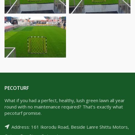
PECOTURF
What if you had a perfect, healthy, lush green lawn all year
round with no maintenance required? That’s exactly what
pecoturf promise.
Address: 161 Ikorodu Road, Beside Lanre Shittu Motors,