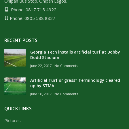
Onipan Bus Stop. Onipan Lagos.
Phone: 0817 715 4922
Phone: 0805 588 8827
RECENT POSTS
Georgia Tech installs artificial turf at Bobby
Dodd Stadium
June 22, 2017
No Comments
Artificial Turf or grass? Terminology cleared
up by STMA
June 16, 2017
No Comments
QUICK LINKS
Pictures