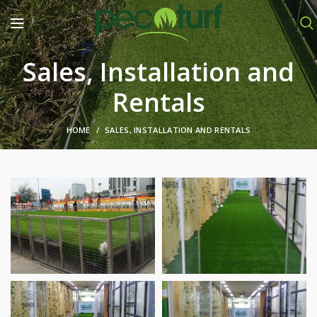
Sales, Installation and
Rentals
HOME
SALES, INSTALLATION AND RENTALS